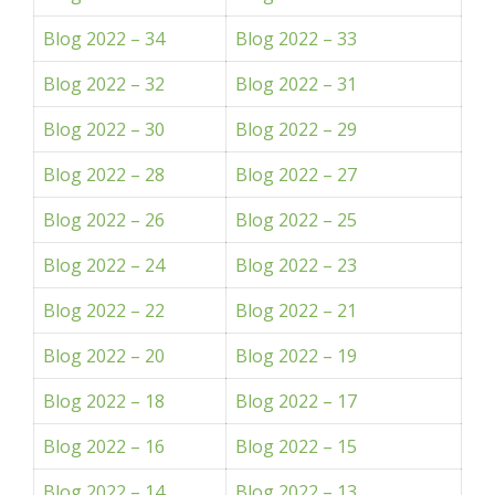
Blog 2022 – 34
Blog 2022 – 33
Blog 2022 – 32
Blog 2022 – 31
Blog 2022 – 30
Blog 2022 – 29
Blog 2022 – 28
Blog 2022 – 27
Blog 2022 – 26
Blog 2022 – 25
Blog 2022 – 24
Blog 2022 – 23
Blog 2022 – 22
Blog 2022 – 21
Blog 2022 – 20
Blog 2022 – 19
Blog 2022 – 18
Blog 2022 – 17
Blog 2022 – 16
Blog 2022 – 15
Blog 2022 – 14
Blog 2022 – 13