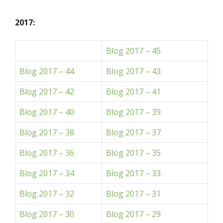
2017:
Blog 2017 – 45
Blog 2017 – 44
Blog 2017 – 43
Blog 2017 – 42
Blog 2017 – 41
Blog 2017 – 40
Blog 2017 – 39
Blog 2017 – 38
Blog 2017 – 37
Blog 2017 – 36
Blog 2017 – 35
Blog 2017 – 34
Blog 2017 – 33
Blog 2017 – 32
Blog 2017 – 31
Blog 2017 – 30
Blog 2017 – 29