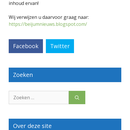
inhoud ervan!
Wij verwijzen u daarvoor graag naar:
https://beijumnieuws.blogspot.com/
Facebook
Twitter
Zoeken
Zoek
naar:
Over deze site