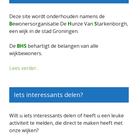
Deze site wordt onderhouden namens de
B
ewonersorganisatie De
H
unze Van
S
tarkenborgh,
een wijk in de stad Groningen.
De
BHS
behartigt de belangen van alle
wijkbewoners.
Lees verder..
Iets interessants delen?
Wilt u iets interessants delen of heeft u een leuke
activiteit te melden, die direct te maken heeft met
onze wijken?