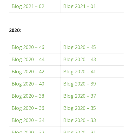
Blog 2021 – 02
Blog 2021 – 01
2020:
Blog 2020 – 46
Blog 2020 – 45
Blog 2020 – 44
Blog 2020 – 43
Blog 2020 – 42
Blog 2020 – 41
Blog 2020 – 40
Blog 2020 – 39
Blog 2020 – 38
Blog 2020 – 37
Blog 2020 – 36
Blog 2020 – 35
Blog 2020 – 34
Blog 2020 – 33
Blog 2020 – 32
Blog 2020 – 31