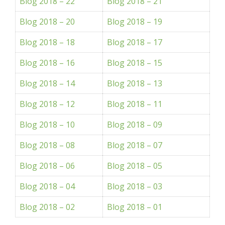
Blog 2018 – 22
Blog 2018 – 21
Blog 2018 – 20
Blog 2018 – 19
Blog 2018 – 18
Blog 2018 – 17
Blog 2018 – 16
Blog 2018 – 15
Blog 2018 – 14
Blog 2018 – 13
Blog 2018 – 12
Blog 2018 – 11
Blog 2018 – 10
Blog 2018 – 09
Blog 2018 – 08
Blog 2018 – 07
Blog 2018 – 06
Blog 2018 – 05
Blog 2018 – 04
Blog 2018 – 03
Blog 2018 – 02
Blog 2018 – 01