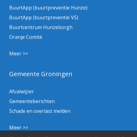
BuurtApp (buurtpreventie Hunze)
BuurtApp (buurtpreventie VS)
Buurtcentrum Hunzeborgh
Oranje Comité
Meer >>
Gemeente Groningen
Afvalwijzer
Gemeenteberichten
Schade en overlast melden
Meer >>