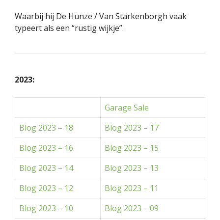
Waarbij hij De Hunze / Van Starkenborgh vaak
typeert als een “rustig wijkje”.
2023:
Garage Sale
Blog 2023 – 18
Blog 2023 – 17
Blog 2023 – 16
Blog 2023 – 15
Blog 2023 – 14
Blog 2023 – 13
Blog 2023 – 12
Blog 2023 – 11
Blog 2023 – 10
Blog 2023 – 09