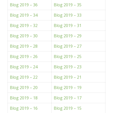
Blog 2019 – 36
Blog 2019 – 35
Blog 2019 – 34
Blog 2019 – 33
Blog 2019 – 32
Blog 2019 – 31
Blog 2019 – 30
Blog 2019 – 29
Blog 2019 – 28
Blog 2019 – 27
Blog 2019 – 26
Blog 2019 – 25
Blog 2019 – 24
Blog 2019 – 23
Blog 2019 – 22
Blog 2019 – 21
Blog 2019 – 20
Blog 2019 – 19
Blog 2019 – 18
Blog 2019 – 17
Blog 2019 – 16
Blog 2019 – 15