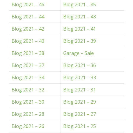
Blog 2021 – 46
Blog 2021 – 45
Blog 2021 – 44
Blog 2021 – 43
Blog 2021 – 42
Blog 2021 – 41
Blog 2021 – 40
Blog 2021 – 39
Blog 2021 – 38
Garage – Sale
Blog 2021 – 37
Blog 2021 – 36
Blog 2021 – 34
Blog 2021 – 33
Blog 2021 – 32
Blog 2021 – 31
Blog 2021 – 30
Blog 2021 – 29
Blog 2021 – 28
Blog 2021 – 27
Blog 2021 – 26
Blog 2021 – 25