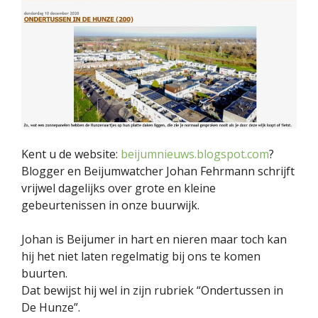
Kent u de website:
beijumnieuws.blogspot.com
?
Blogger en Beijumwatcher Johan Fehrmann schrijft
vrijwel dagelijks over grote en kleine
gebeurtenissen in onze buurwijk.
Johan is Beijumer in hart en nieren maar toch kan
hij het niet laten regelmatig bij ons te komen
buurten.
Dat bewijst hij wel in zijn rubriek “Ondertussen in
De Hunze”.