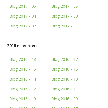
Blog 2017 – 06
Blog 2017 – 05
Blog 2017 – 04
Blog 2017 – 03
Blog 2017 – 02
Blog 2017 – 01
2016 en eerder:
Blog 2016 – 18
Blog 2016 – 17
Blog 2016 – 16
Blog 2016 – 15
Blog 2016 – 14
Blog 2016 – 13
Blog 2016 – 12
Blog 2016 – 11
Blog 2016 – 10
Blog 2016 – 09