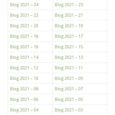
Blog 2021 – 24
Blog 2021 – 23
Blog 2021 – 22
Blog 2021 – 21
Blog 2021 – 20
Blog 2021 – 19
Blog 2021 – 18
Blog 2021 – 17
Blog 2021 – 16
Blog 2021 – 15
Blog 2021 – 14
Blog 2021 – 13
Blog 2021 – 12
Blog 2021 – 11
Blog 2021 – 10
Blog 2021 – 09
Blog 2021 – 08
Blog 2021 – 07
Blog 2021 – 06
Blog 2021 – 05
Blog 2021 – 04
Blog 2021 – 03