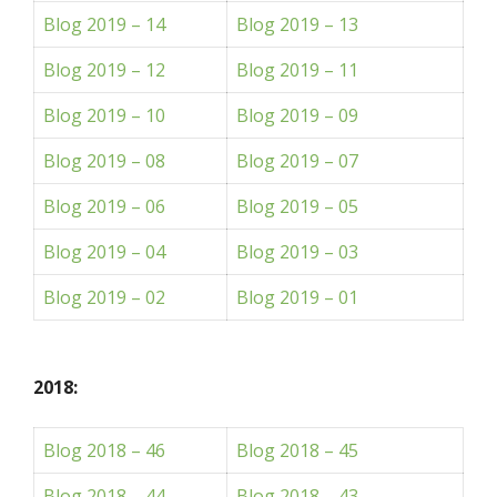
Blog 2019 – 14
Blog 2019 – 13
Blog 2019 – 12
Blog 2019 – 11
Blog 2019 – 10
Blog 2019 – 09
Blog 2019 – 08
Blog 2019 – 07
Blog 2019 – 06
Blog 2019 – 05
Blog 2019 – 04
Blog 2019 – 03
Blog 2019 – 02
Blog 2019 – 01
2018:
Blog 2018 – 46
Blog 2018 – 45
Blog 2018 – 44
Blog 2018 – 43