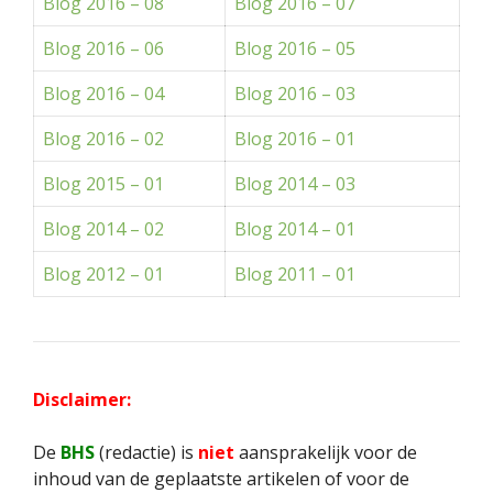
Blog 2016 – 08
Blog 2016 – 07
Blog 2016 – 06
Blog 2016 – 05
Blog 2016 – 04
Blog 2016 – 03
Blog 2016 – 02
Blog 2016 – 01
Blog 2015 – 01
Blog 2014 – 03
Blog 2014 – 02
Blog 2014 – 01
Blog 2012 – 01
Blog 2011 – 01
Disclaimer:
De
BHS
(redactie) is
niet
aansprakelijk voor de
inhoud van de geplaatste artikelen of voor de