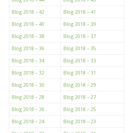
Blog 2018 – 42
Blog 2018 – 41
Blog 2018 – 40
Blog 2018 – 39
Blog 2018 – 38
Blog 2018 – 37
Blog 2018 – 36
Blog 2018 – 35
Blog 2018 – 34
Blog 2018 – 33
Blog 2018 – 32
Blog 2018 – 31
Blog 2018 – 30
Blog 2018 – 29
Blog 2018 – 28
Blog 2018 – 27
Blog 2018 – 26
Blog 2018 – 25
Blog 2018 – 24
Blog 2018 – 23