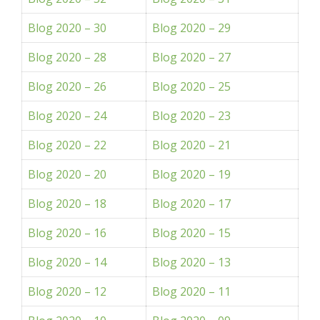
Blog 2020 – 30
Blog 2020 – 29
Blog 2020 – 28
Blog 2020 – 27
Blog 2020 – 26
Blog 2020 – 25
Blog 2020 – 24
Blog 2020 – 23
Blog 2020 – 22
Blog 2020 – 21
Blog 2020 – 20
Blog 2020 – 19
Blog 2020 – 18
Blog 2020 – 17
Blog 2020 – 16
Blog 2020 – 15
Blog 2020 – 14
Blog 2020 – 13
Blog 2020 – 12
Blog 2020 – 11