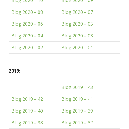
Blog 2020 – 10
Blog 2020 – 09
Blog 2020 – 08
Blog 2020 – 07
Blog 2020 – 06
Blog 2020 – 05
Blog 2020 – 04
Blog 2020 – 03
Blog 2020 – 02
Blog 2020 – 01
2019:
Blog 2019 – 43
Blog 2019 – 42
Blog 2019 – 41
Blog 2019 – 40
Blog 2019 – 39
Blog 2019 – 38
Blog 2019 – 37