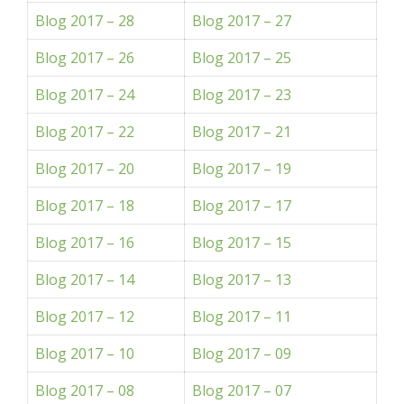
Blog 2017 – 28
Blog 2017 – 27
Blog 2017 – 26
Blog 2017 – 25
Blog 2017 – 24
Blog 2017 – 23
Blog 2017 – 22
Blog 2017 – 21
Blog 2017 – 20
Blog 2017 – 19
Blog 2017 – 18
Blog 2017 – 17
Blog 2017 – 16
Blog 2017 – 15
Blog 2017 – 14
Blog 2017 – 13
Blog 2017 – 12
Blog 2017 – 11
Blog 2017 – 10
Blog 2017 – 09
Blog 2017 – 08
Blog 2017 – 07