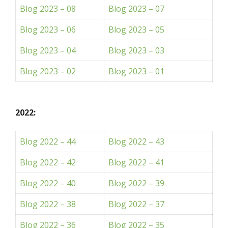
Blog 2023 – 08
Blog 2023 – 07
Blog 2023 – 06
Blog 2023 – 05
Blog 2023 – 04
Blog 2023 – 03
Blog 2023 – 02
Blog 2023 – 01
2022:
Blog 2022 – 44
Blog 2022 – 43
Blog 2022 – 42
Blog 2022 – 41
Blog 2022 – 40
Blog 2022 – 39
Blog 2022 – 38
Blog 2022 – 37
Blog 2022 – 36
Blog 2022 – 35