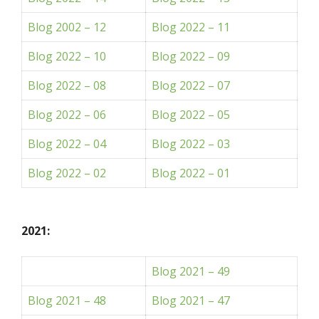
Blog 2002 – 12
Blog 2022 – 11
Blog 2022 – 10
Blog 2022 – 09
Blog 2022 – 08
Blog 2022 – 07
Blog 2022 – 06
Blog 2022 – 05
Blog 2022 – 04
Blog 2022 – 03
Blog 2022 – 02
Blog 2022 – 01
2021:
Blog 2021 – 49
Blog 2021 – 48
Blog 2021 – 47