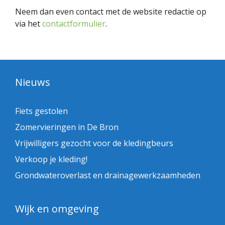
Neem dan even contact met de website redactie op
via het
contactformulier
.
Nieuws
Fiets gestolen
Zomervieringen in De Bron
Vrijwilligers gezocht voor de kledingbeurs
Verkoop je kleding!
Grondwateroverlast en drainagewerkzaamheden
Wijk en omgeving